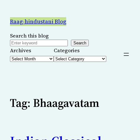
Skip
to
Raag-hindustani Blog
content
Search this blog
Search
Archives
Categories
Tag:
Bhaagavatam