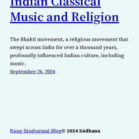
Indian Classical
Music and Religion
The Bhakti movement, a religious movement that
swept across India for over a thousand years,
profoundly influenced Indian culture, including
music.
September 26, 2024
Raag-hindustani Blog
© 2024 Sādhana