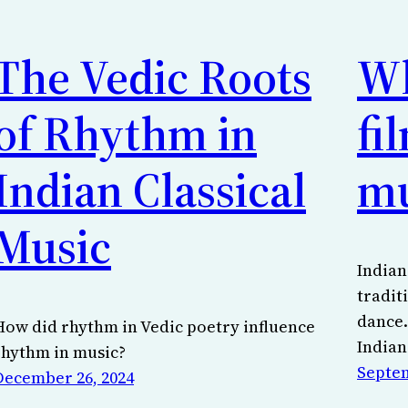
The Vedic Roots
Wh
of Rhythm in
fi
Indian Classical
mu
Music
Indian
tradit
dance.
How did rhythm in Vedic poetry influence
Indian
rhythm in music?
Septem
December 26, 2024