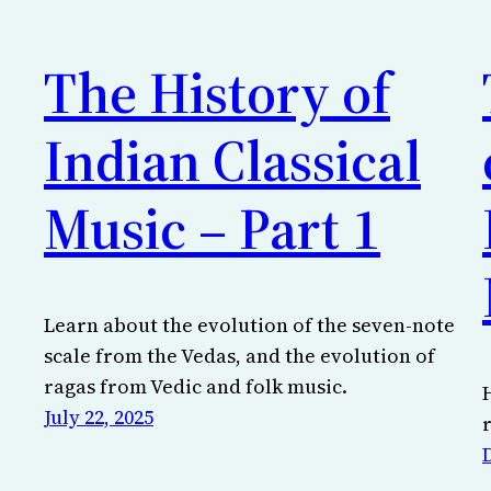
The History of
Indian Classical
Music – Part 1
Learn about the evolution of the seven-note
scale from the Vedas, and the evolution of
ragas from Vedic and folk music.
July 22, 2025