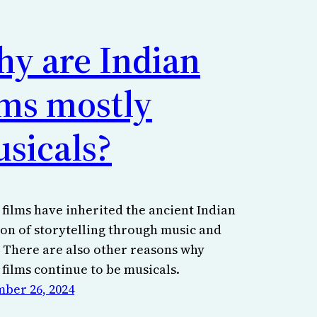
y are Indian
lms mostly
sicals?
 films have inherited the ancient Indian
ion of storytelling through music and
 There are also other reasons why
 films continue to be musicals.
ber 26, 2024