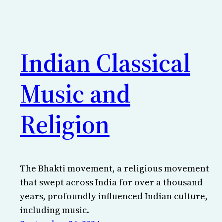
Indian Classical
Music and
Religion
The Bhakti movement, a religious movement
that swept across India for over a thousand
years, profoundly influenced Indian culture,
including music.