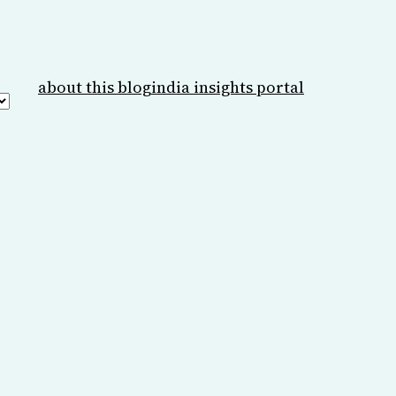
about this blog
india insights portal