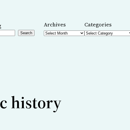
Archives
Categories
g
Search
c history