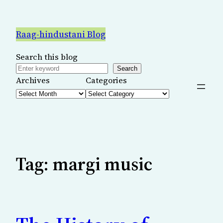
Skip
to
Raag-hindustani Blog
content
Search this blog
Search
Archives
Categories
Tag:
margi music