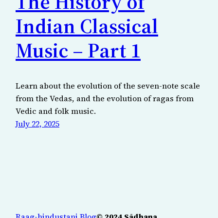
The History of
Indian Classical
Music – Part 1
Learn about the evolution of the seven-note scale
from the Vedas, and the evolution of ragas from
Vedic and folk music.
July 22, 2025
Raag-hindustani Blog
© 2024 Sādhana