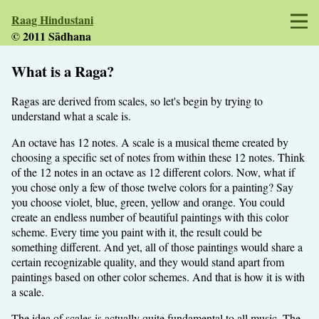
Raag Hindustani
© 2011 Sādhana
What is a Raga?
Ragas are derived from scales, so let's begin by trying to
understand what a scale is.
An octave has 12 notes. A scale is a musical theme created by
choosing a specific set of notes from within these 12 notes. Think
of the 12 notes in an octave as 12 different colors. Now, what if
you chose only a few of those twelve colors for a painting? Say
you choose violet, blue, green, yellow and orange. You could
create an endless number of beautiful paintings with this color
scheme. Every time you paint with it, the result could be
something different. And yet, all of those paintings would share a
certain recognizable quality, and they would stand apart from
paintings based on other color schemes. And that is how it is with
a scale.
The idea of scales is actually quite fundamental to all music. The