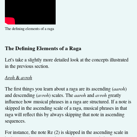
The defining elements of a raga
The Defining Elements of a Raga
Let's take a slightly more detailed look at the concepts illustrated
in the previous section.
Aroh
&
avroh
The first things you learn about a raga are its ascending (
aaroh
)
and descending (
avroh
) scales. The
aaroh
and
avroh
greatly
influence how musical phrases in a raga are structured. If a note is
skipped in the ascending scale of a raga, musical phrases in that
raga will reflect this by always skipping that note in ascending
sequences.
For instance, the note Re (2) is skipped in the ascending scale in