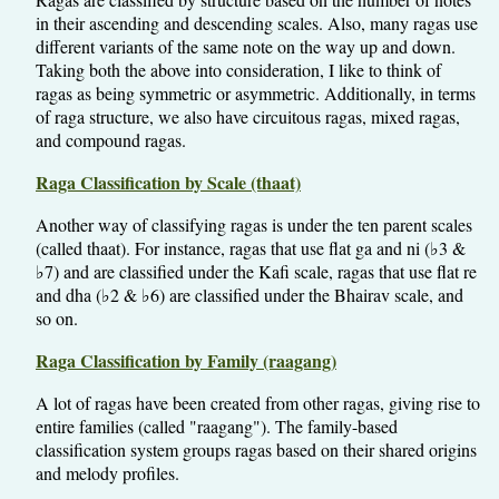
in their ascending and descending scales. Also, many ragas use
different variants of the same note on the way up and down.
Taking both the above into consideration, I like to think of
ragas as being symmetric or asymmetric. Additionally, in terms
of raga structure, we also have circuitous ragas, mixed ragas,
and compound ragas.
Raga Classification by Scale (thaat)
Another way of classifying ragas is under the ten parent scales
(called thaat). For instance, ragas that use flat ga and ni (♭3 &
♭7) and are classified under the Kafi scale, ragas that use flat re
and dha (♭2 & ♭6) are classified under the Bhairav scale, and
so on.
Raga Classification by Family (raagang)
A lot of ragas have been created from other ragas, giving rise to
entire families (called "raagang"). The family-based
classification system groups ragas based on their shared origins
and melody profiles.