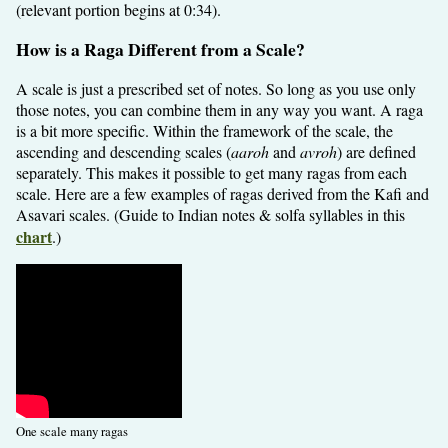
(relevant portion begins at 0:34).
How is a Raga Different from a Scale?
A scale is just a prescribed set of notes. So long as you use only
those notes, you can combine them in any way you want. A raga
is a bit more specific. Within the framework of the scale, the
ascending and descending scales (
aaroh
and
avroh
) are defined
separately. This makes it possible to get many ragas from each
scale. Here are a few examples of ragas derived from the Kafi and
Asavari scales. (Guide to Indian notes & solfa syllables in this
chart
.)
One scale many ragas