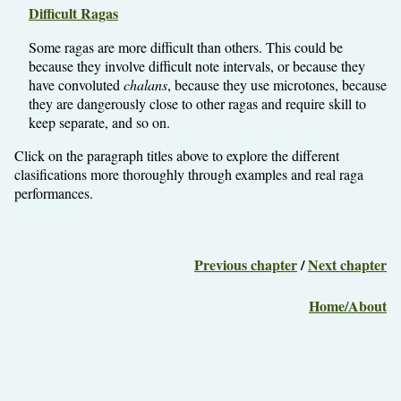
Difficult Ragas
Some ragas are more difficult than others. This could be
because they involve difficult note intervals, or because they
have convoluted
chalans
, because they use microtones, because
they are dangerously close to other ragas and require skill to
keep separate, and so on.
Click on the paragraph titles above to explore the different
clasifications more thoroughly through examples and real raga
performances.
Previous chapter
/
Next chapter
Home/About