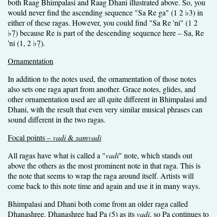
both Raag Bhimpalasi and Raag Dhani illustrated above. So, you
would never find the ascending sequence "Sa Re ga" (1 2 ♭3) in
either of these ragas. However, you could find "Sa Re 'ni" (1 2
♭7̣) because Re is part of the descending sequence here – Sa, Re
'ni (1, 2 ♭7̣).
Ornamentation
In addition to the notes used, the ornamentation of those notes
also sets one raga apart from another. Grace notes, glides, and
other ornamentation used are all quite different in Bhimpalasi and
Dhani, with the result that even very similar musical phrases can
sound different in the two ragas.
Focal points –
vadi
&
samvadi
All ragas have what is called a "
vadi
" note, which stands out
above the others as the most prominent note in that raga. This is
the note that seems to wrap the raga around itself. Artists will
come back to this note time and again and use it in many ways.
Bhimpalasi and Dhani both come from an older raga called
Dhanashree. Dhanashree had Pa (5) as its
vadi
, so Pa continues to