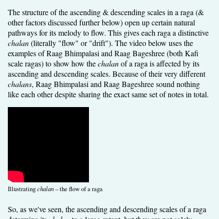
The structure of the ascending & descending scales in a raga (&
other factors discussed further below) open up certain natural
pathways for its melody to flow. This gives each raga a distinctive
chalan
(literally "flow" or "drift"). The video below uses the
examples of Raag Bhimpalasi and Raag Bageshree (both Kafi
scale ragas) to show how the
chalan
of a raga is affected by its
ascending and descending scales. Because of their very different
chalans
, Raag Bhimpalasi and Raag Bageshree sound nothing
like each other despite sharing the exact same set of notes in total.
Illustrating
chalan
– the flow of a raga
So, as we've seen, the ascending and descending scales of a raga