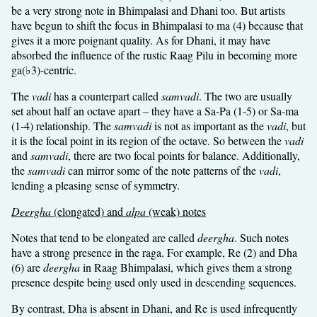
be a very strong note in Bhimpalasi and Dhani too. But artists
have begun to shift the focus in Bhimpalasi to ma (4) because that
gives it a more poignant quality. As for Dhani, it may have
absorbed the influence of the rustic Raag Pilu in becoming more
ga(♭3)-centric.
The
vadi
has a counterpart called
samvadi
. The two are usually
set about half an octave apart – they have a Sa-Pa (1-5) or Sa-ma
(1-4) relationship. The
samvadi
is not as important as the
vadi
, but
it is the focal point in its region of the octave. So between the
vadi
and
samvadi
, there are two focal points for balance. Additionally,
the
samvadi
can mirror some of the note patterns of the
vadi
,
lending a pleasing sense of symmetry.
Deergha
(elongated) and
alpa
(weak) notes
Notes that tend to be elongated are called
deergha
. Such notes
have a strong presence in the raga. For example, Re (2) and Dha
(6) are
deergha
in Raag Bhimpalasi, which gives them a strong
presence despite being used only used in descending sequences.
By contrast, Dha is absent in Dhani, and Re is used infrequently