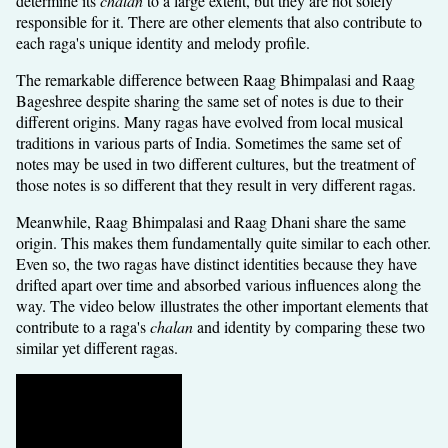
determine its
chalan
to a large extent, but they are not solely
responsible for it. There are other elements that also contribute to
each raga's unique identity and melody profile.
The remarkable difference between Raag Bhimpalasi and Raag
Bageshree despite sharing the same set of notes is due to their
different origins. Many ragas have evolved from local musical
traditions in various parts of India. Sometimes the same set of
notes may be used in two different cultures, but the treatment of
those notes is so different that they result in very different ragas.
Meanwhile, Raag Bhimpalasi and Raag Dhani share the same
origin. This makes them fundamentally quite similar to each other.
Even so, the two ragas have distinct identities because they have
drifted apart over time and absorbed various influences along the
way. The video below illustrates the other important elements that
contribute to a raga's
chalan
and identity by comparing these two
similar yet different ragas.