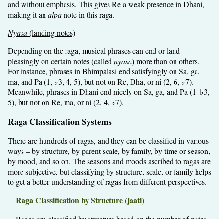
and without emphasis. This gives Re a weak presence in Dhani,
making it an
alpa
note in this raga.
Nyasa
(landing notes)
Depending on the raga, musical phrases can end or land
pleasingly on certain notes (called
nyasa
) more than on others.
For instance, phrases in Bhimpalasi end satisfyingly on Sa, ga,
ma, and Pa (1, ♭3, 4, 5), but not on Re, Dha, or ni (2, 6, ♭7).
Meanwhile, phrases in Dhani end nicely on Sa, ga, and Pa (1, ♭3,
5), but not on Re, ma, or ni (2, 4, ♭7).
Raga Classification Systems
There are hundreds of ragas, and they can be classified in various
ways – by structure, by parent scale, by family, by time or season,
by mood, and so on. The seasons and moods ascribed to ragas are
more subjective, but classifying by structure, scale, or family helps
to get a better understanding of ragas from different perspectives.
Raga Classification by Structure (jaati)
Ragas are classified by structure based on the number of notes