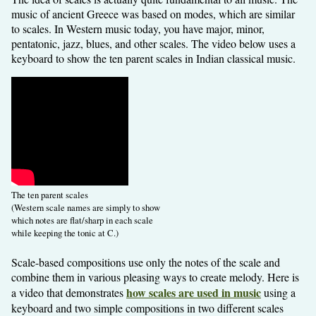
music of ancient Greece was based on modes, which are similar
to scales. In Western music today, you have major, minor,
pentatonic, jazz, blues, and other scales. The video below uses a
keyboard to show the ten parent scales in Indian classical music.
The ten parent scales
(Western scale names are simply to show
which notes are flat/sharp in each scale
while keeping the tonic at C.)
Scale-based compositions use only the notes of the scale and
combine them in various pleasing ways to create melody. Here is
how scales are used in music
a video that demonstrates
using a
keyboard and two simple compositions in two different scales